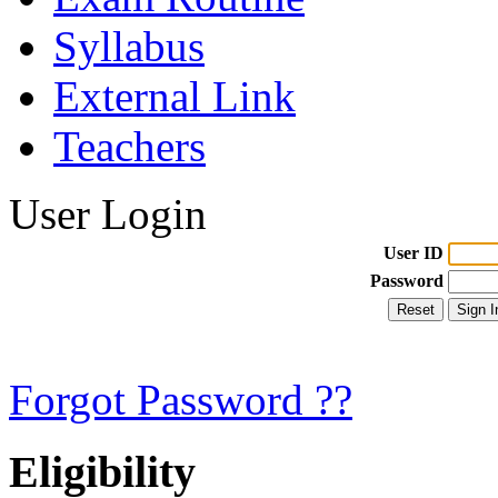
Syllabus
External Link
Teachers
User Login
User ID
Password
Forgot Password ??
Eligibility