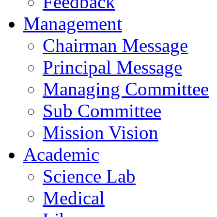
Feedback
Management
Chairman Message
Principal Message
Managing Committee
Sub Committee
Mission Vision
Academic
Science Lab
Medical