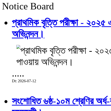
Notice Board
প্রাথমিক বৃত্তি পরীক্ষা - ২০২৫
অভিনন্দন।
.....
Dt: 2026-07-12
সংশোধিত ৬ষ্ঠ-১০ম শ্রেণির অর্ধ-ব