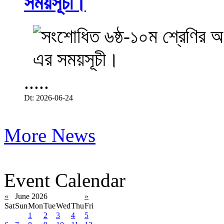
সময়সূচী।
.....
Dt: 2026-06-24
More News
Event Calendar
«
June 2026
»
Sat
Sun
Mon
Tue
Wed
Thu
Fri
1
2
3
4
5