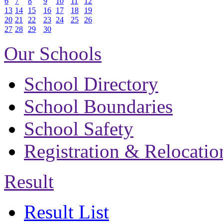
6
7
8
9
10
11
12
13
14
15
16
17
18
19
20
21
22
23
24
25
26
27
28
29
30
Our Schools
School Directory
School Boundaries
School Safety
Registration & Relocatio
Result
Result List