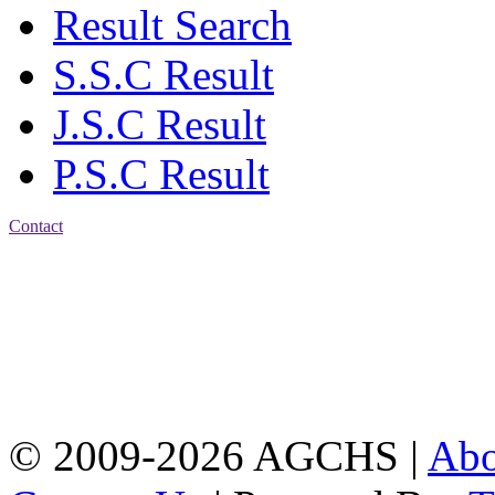
Result Search
S.S.C Result
J.S.C Result
P.S.C Result
Contact
Address: Agrabad Govt.
Colony High School
[EIIN: 104288] PO:
Bandar,Double
Mooring,Chittagong,Bangladesh
www.agchs.edu.bd,
02334419911(G),
02334420176(B)
© 2009-2026 AGCHS |
Ab