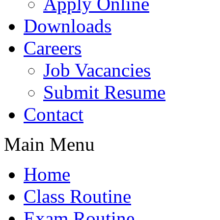
Apply Online
Downloads
Careers
Job Vacancies
Submit Resume
Contact
Main Menu
Home
Class Routine
Exam Routine