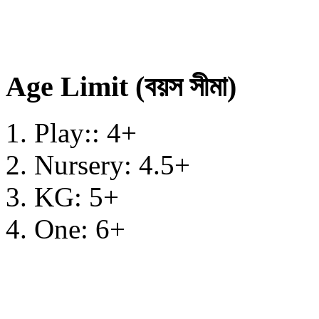
Age Limit (বয়স সীমা)
Play:: 4+
Nursery: 4.5+
KG: 5+
One: 6+