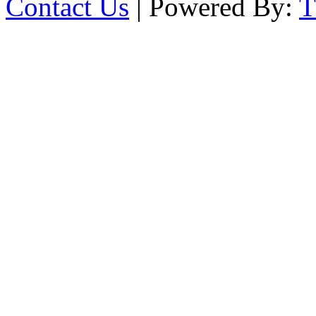
Contact Us
| Powered By: