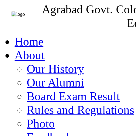
Agrabad Govt. Col
E
Home
About
Our History
Our Alumni
Board Exam Result
Rules and Regulations
Photo