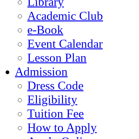
Library
Academic Club
e-Book
Event Calendar
Lesson Plan
Admission
Dress Code
Eligibility
Tuition Fee
How to Apply