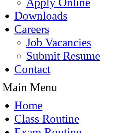
Apply Online
Downloads
Careers
Job Vacancies
Submit Resume
Contact
Main Menu
Home
Class Routine
Exam Routine