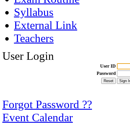
Syllabus
External Link
Teachers
User Login
User ID
Password
Forgot Password ??
Event Calendar