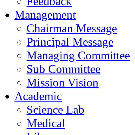
Feedback
Management
Chairman Message
Principal Message
Managing Committee
Sub Committee
Mission Vision
Academic
Science Lab
Medical