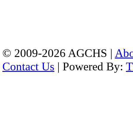
Address: Agrabad Govt.
Colony High School
[EIIN: 104288] PO:
Bandar,Double
Mooring,Chittagong,Bangladesh
www.agchs.edu.bd,
02334419911(G),
02334420176(B)
© 2009-2026 AGCHS |
Ab
Contact Us
| Powered By: