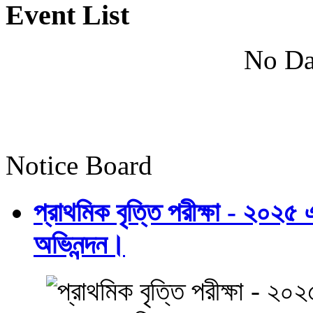
Event List
No Da
Notice Board
প্রাথমিক বৃত্তি পরীক্ষা - ২০২৫
অভিনন্দন।