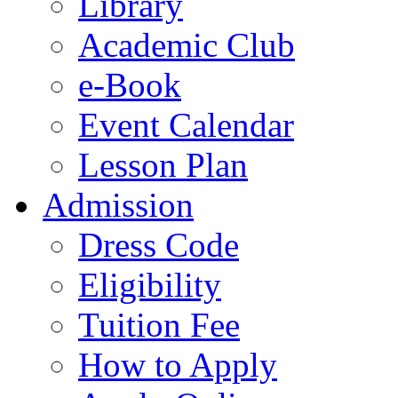
Library
Academic Club
e-Book
Event Calendar
Lesson Plan
Admission
Dress Code
Eligibility
Tuition Fee
How to Apply