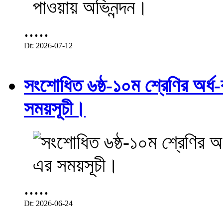
.....
Dt: 2026-07-12
সংশোধিত ৬ষ্ঠ-১০ম শ্রেণির অর্ধ-ব
সময়সূচী।
.....
Dt: 2026-06-24