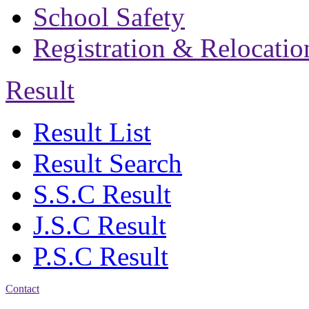
School Safety
Registration & Relocatio
Result
Result List
Result Search
S.S.C Result
J.S.C Result
P.S.C Result
Contact