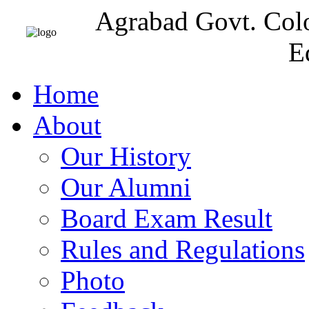
Agrabad Govt. Col
E
Home
About
Our History
Our Alumni
Board Exam Result
Rules and Regulations
Photo