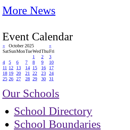
More News
Event Calendar
«
October 2025
»
Sat
Sun
Mon
Tue
Wed
Thu
Fri
1
2
3
4
5
6
7
8
9
10
11
12
13
14
15
16
17
18
19
20
21
22
23
24
25
26
27
28
29
30
31
Our Schools
School Directory
School Boundaries