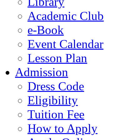
Library
Academic Club
e-Book
Event Calendar
Lesson Plan
Admission
Dress Code
Eligibility
Tuition Fee
How to Apply