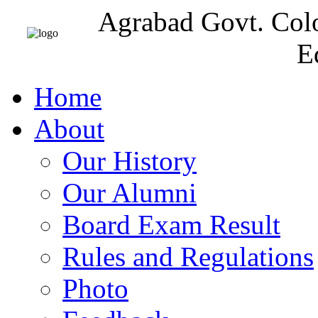
Agrabad Govt. Col
E
Home
About
Our History
Our Alumni
Board Exam Result
Rules and Regulations
Photo