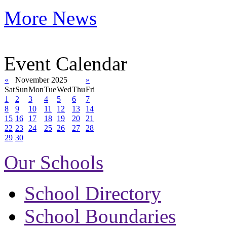
More News
Event Calendar
«
November 2025
»
Sat
Sun
Mon
Tue
Wed
Thu
Fri
1
2
3
4
5
6
7
8
9
10
11
12
13
14
15
16
17
18
19
20
21
22
23
24
25
26
27
28
29
30
Our Schools
School Directory
School Boundaries