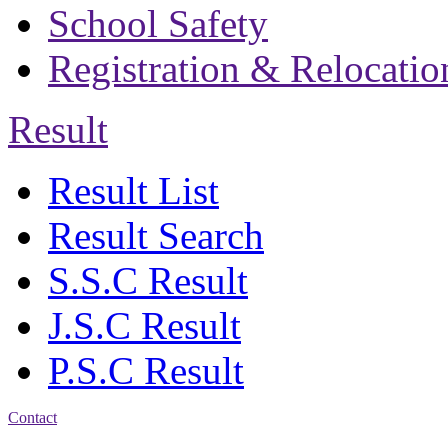
School Safety
Registration & Relocatio
Result
Result List
Result Search
S.S.C Result
J.S.C Result
P.S.C Result
Contact