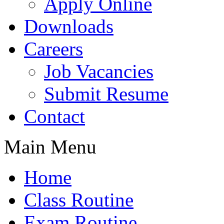
Apply Online
Downloads
Careers
Job Vacancies
Submit Resume
Contact
Main Menu
Home
Class Routine
Exam Routine