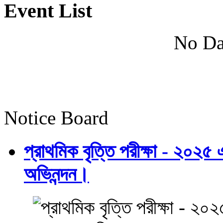
Event List
No Da
Notice Board
প্রাথমিক বৃত্তি পরীক্ষা - ২০২৫
অভিনন্দন।