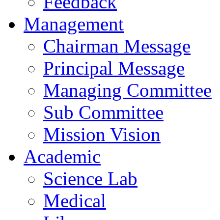
Feedback
Management
Chairman Message
Principal Message
Managing Committee
Sub Committee
Mission Vision
Academic
Science Lab
Medical