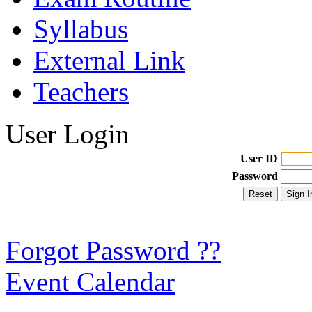
Syllabus
External Link
Teachers
User Login
User ID
Password
Forgot Password ??
Event Calendar