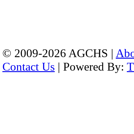
Address: Agrabad Govt.
Colony High School
[EIIN: 104288] PO:
Bandar,Double
Mooring,Chittagong,Bangladesh
www.agchs.edu.bd,
02334419911(G),
02334420176(B)
© 2009-2026 AGCHS |
Ab
Contact Us
| Powered By: