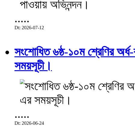
.....
Dt: 2026-07-12
সংশোধিত ৬ষ্ঠ-১০ম শ্রেণির অর্ধ-ব
সময়সূচী।
.....
Dt: 2026-06-24