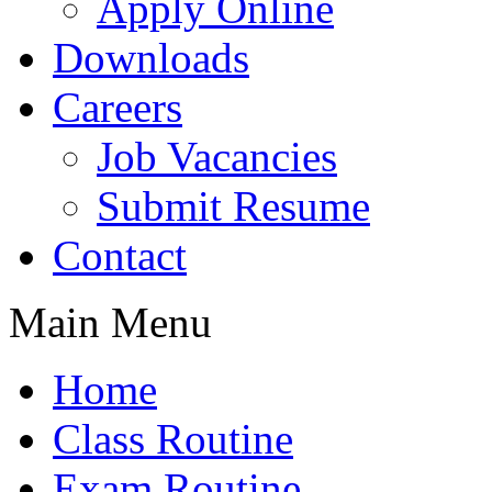
Apply Online
Downloads
Careers
Job Vacancies
Submit Resume
Contact
Main Menu
Home
Class Routine
Exam Routine