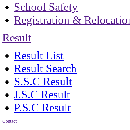
School Safety
Registration & Relocatio
Result
Result List
Result Search
S.S.C Result
J.S.C Result
P.S.C Result
Contact