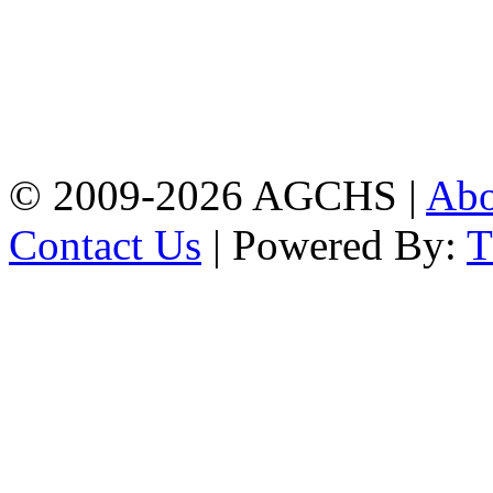
Address: Agrabad Govt.
Colony High School
[EIIN: 104288] PO:
Bandar,Double
Mooring,Chittagong,Bangladesh
www.agchs.edu.bd,
02334419911(G),
02334420176(B)
© 2009-2026 AGCHS |
Ab
Contact Us
| Powered By: