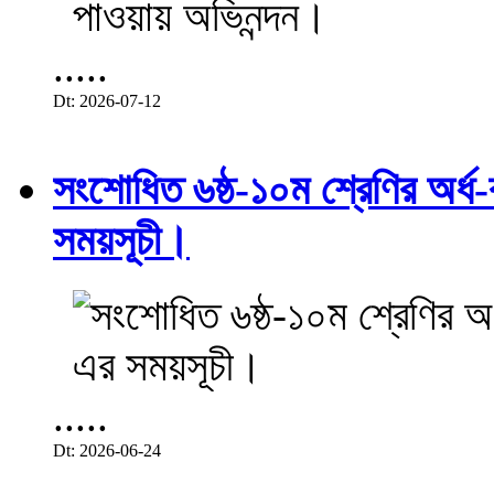
.....
Dt: 2026-07-12
সংশোধিত ৬ষ্ঠ-১০ম শ্রেণির অর্ধ-ব
সময়সূচী।
.....
Dt: 2026-06-24