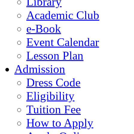
Library
Academic Club
e-Book
Event Calendar
Lesson Plan
Admission
Dress Code
Eligibility
Tuition Fee
How to Apply