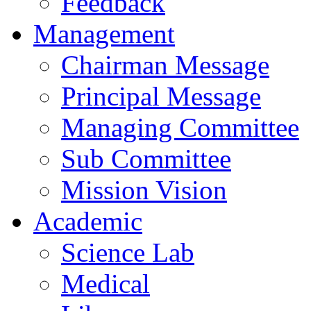
Feedback
Management
Chairman Message
Principal Message
Managing Committee
Sub Committee
Mission Vision
Academic
Science Lab
Medical