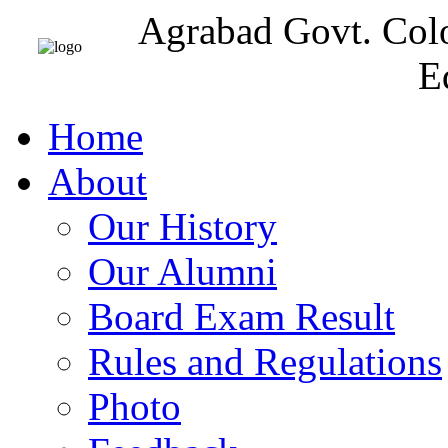
Agrabad Govt. Col
E
Home
About
Our History
Our Alumni
Board Exam Result
Rules and Regulations
Photo