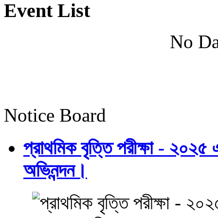
Event List
No Da
Notice Board
প্রাথমিক বৃত্তি পরীক্ষা - ২০২৫
অভিনন্দন।