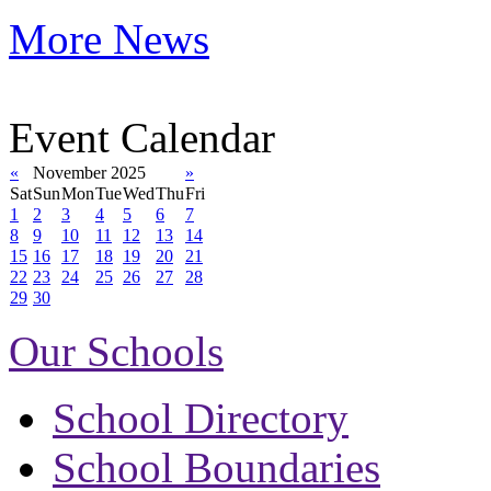
More News
Event Calendar
«
November 2025
»
Sat
Sun
Mon
Tue
Wed
Thu
Fri
1
2
3
4
5
6
7
8
9
10
11
12
13
14
15
16
17
18
19
20
21
22
23
24
25
26
27
28
29
30
Our Schools
School Directory
School Boundaries