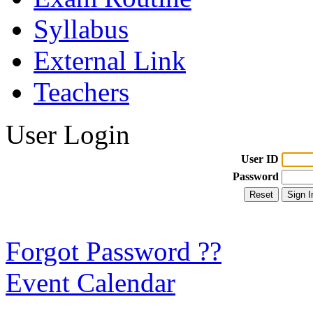
Syllabus
External Link
Teachers
User Login
User ID
Password
Forgot Password ??
Event Calendar