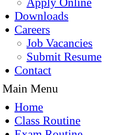
Apply Online
Downloads
Careers
Job Vacancies
Submit Resume
Contact
Main Menu
Home
Class Routine
Exam Routine