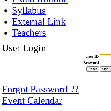
Syllabus
External Link
Teachers
User Login
User ID
Password
Forgot Password ??
Event Calendar