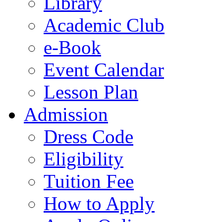
Library
Academic Club
e-Book
Event Calendar
Lesson Plan
Admission
Dress Code
Eligibility
Tuition Fee
How to Apply