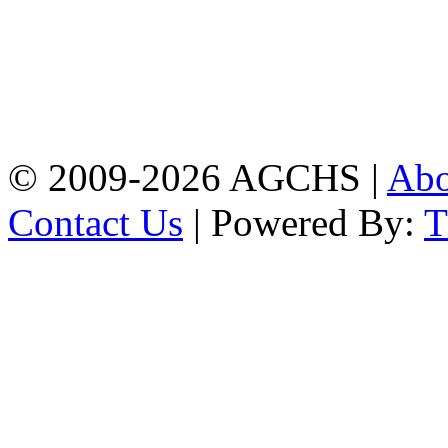
Address: Agrabad Govt.
Colony High School
[EIIN: 104288] PO:
Bandar,Double
Mooring,Chittagong,Bangladesh
www.agchs.edu.bd,
02334419911(G),
02334420176(B)
© 2009-2026 AGCHS |
Ab
Contact Us
| Powered By: