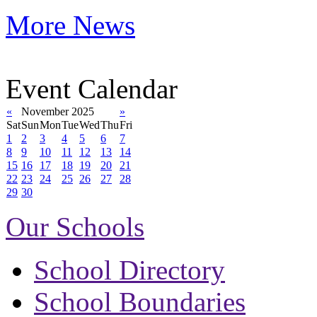
More News
Event Calendar
«
November 2025
»
Sat
Sun
Mon
Tue
Wed
Thu
Fri
1
2
3
4
5
6
7
8
9
10
11
12
13
14
15
16
17
18
19
20
21
22
23
24
25
26
27
28
29
30
Our Schools
School Directory
School Boundaries