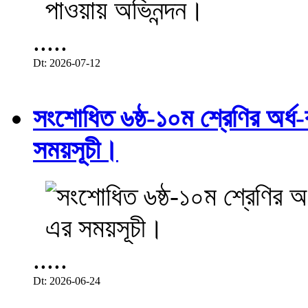
.....
Dt: 2026-07-12
সংশোধিত ৬ষ্ঠ-১০ম শ্রেণির অর্ধ-ব
সময়সূচী।
.....
Dt: 2026-06-24