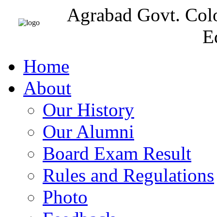
Agrabad Govt. Col
E
Home
About
Our History
Our Alumni
Board Exam Result
Rules and Regulations
Photo