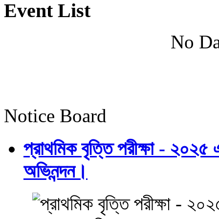
Event List
No Da
Notice Board
প্রাথমিক বৃত্তি পরীক্ষা - ২০২৫
অভিনন্দন।