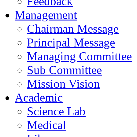
Feedback
Management
Chairman Message
Principal Message
Managing Committee
Sub Committee
Mission Vision
Academic
Science Lab
Medical