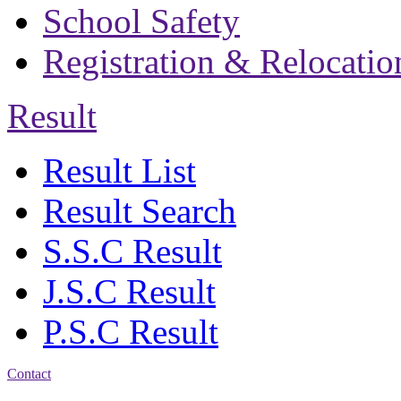
School Safety
Registration & Relocatio
Result
Result List
Result Search
S.S.C Result
J.S.C Result
P.S.C Result
Contact