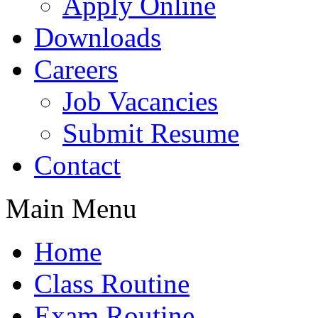
Apply Online
Downloads
Careers
Job Vacancies
Submit Resume
Contact
Main Menu
Home
Class Routine
Exam Routine