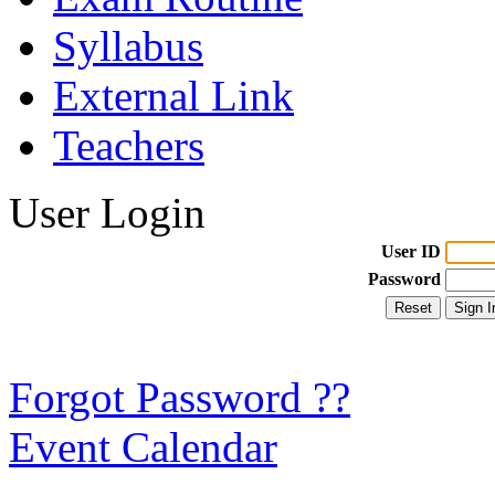
Syllabus
External Link
Teachers
User Login
User ID
Password
Forgot Password ??
Event Calendar