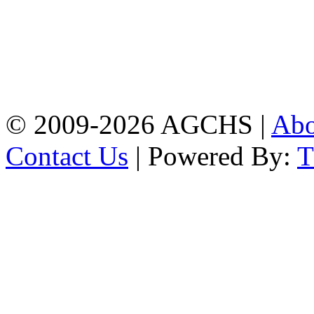
Address: Agrabad Govt.
Colony High School
[EIIN: 104288] PO:
Bandar,Double
Mooring,Chittagong,Bangladesh
www.agchs.edu.bd,
02334419911(G),
02334420176(B)
© 2009-2026 AGCHS |
Ab
Contact Us
| Powered By: