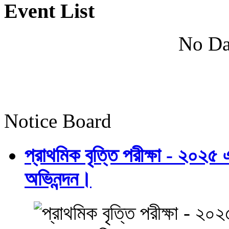
Event List
No Da
Notice Board
প্রাথমিক বৃত্তি পরীক্ষা - ২০২৫
অভিনন্দন।