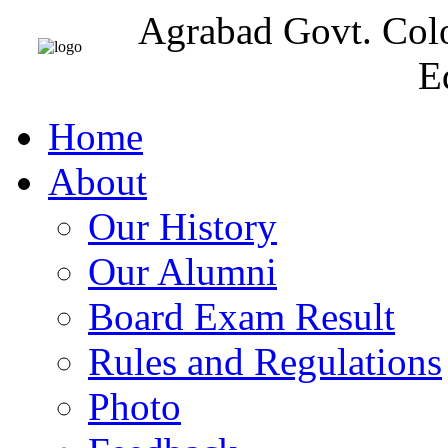
Agrabad Govt. Col
E
Home
About
Our History
Our Alumni
Board Exam Result
Rules and Regulations
Photo