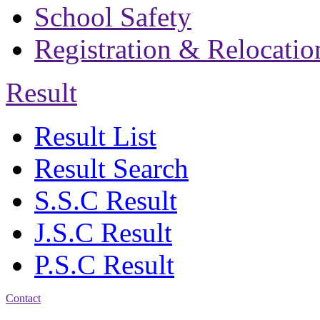
School Safety
Registration & Relocatio
Result
Result List
Result Search
S.S.C Result
J.S.C Result
P.S.C Result
Contact