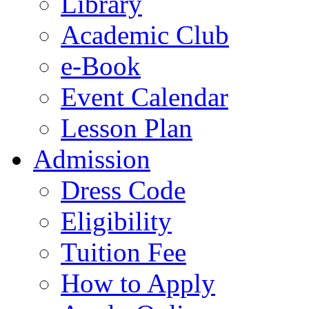
Library
Academic Club
e-Book
Event Calendar
Lesson Plan
Admission
Dress Code
Eligibility
Tuition Fee
How to Apply