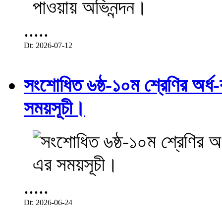
.....
Dt: 2026-07-12
সংশোধিত ৬ষ্ঠ-১০ম শ্রেণির অর্ধ-ব
সময়সূচী।
.....
Dt: 2026-06-24