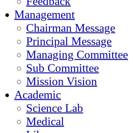
Feedback
Management
Chairman Message
Principal Message
Managing Committee
Sub Committee
Mission Vision
Academic
Science Lab
Medical