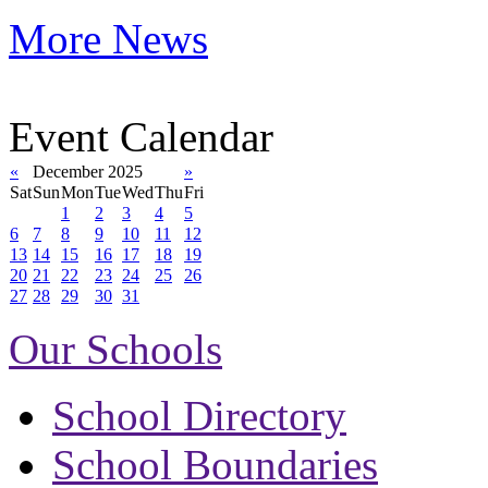
More News
Event Calendar
«
December 2025
»
Sat
Sun
Mon
Tue
Wed
Thu
Fri
1
2
3
4
5
6
7
8
9
10
11
12
13
14
15
16
17
18
19
20
21
22
23
24
25
26
27
28
29
30
31
Our Schools
School Directory
School Boundaries