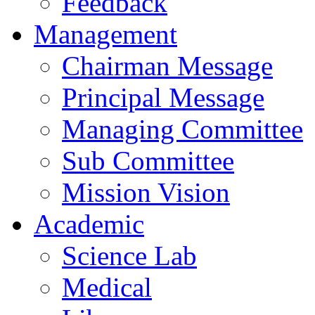
Feedback
Management
Chairman Message
Principal Message
Managing Committee
Sub Committee
Mission Vision
Academic
Science Lab
Medical