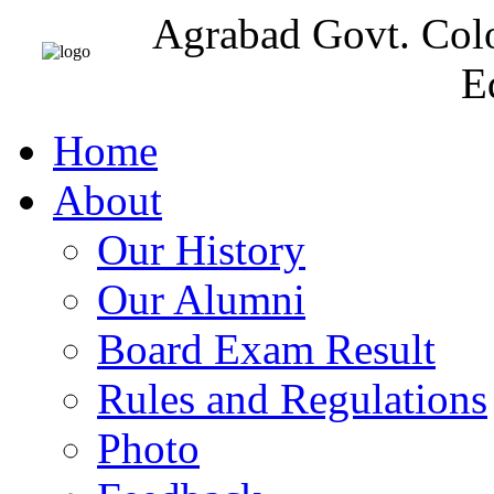
Agrabad Govt. Col
E
Home
About
Our History
Our Alumni
Board Exam Result
Rules and Regulations
Photo