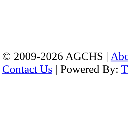
Address: Agrabad Govt.
Colony High School
[EIIN: 104288] PO:
Bandar,Double
Mooring,Chittagong,Bangladesh
www.agchs.edu.bd,
02334419911(G),
02334420176(B)
© 2009-2026 AGCHS |
Ab
Contact Us
| Powered By: