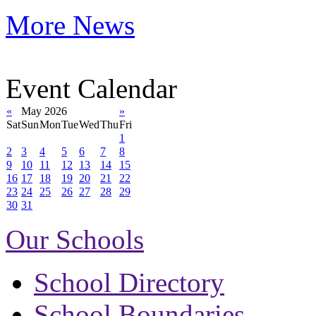
More News
Event Calendar
«
May 2026
»
Sat
Sun
Mon
Tue
Wed
Thu
Fri
1
2
3
4
5
6
7
8
9
10
11
12
13
14
15
16
17
18
19
20
21
22
23
24
25
26
27
28
29
30
31
Our Schools
School Directory
School Boundaries