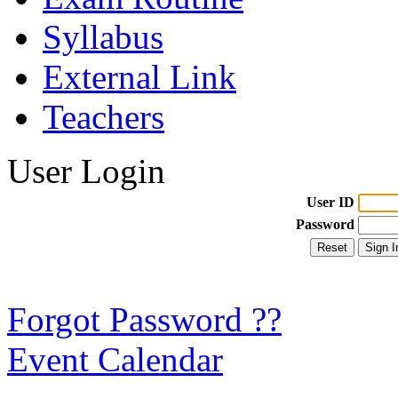
Syllabus
External Link
Teachers
User Login
User ID
Password
Forgot Password ??
Event Calendar