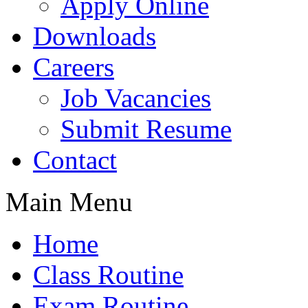
Apply Online
Downloads
Careers
Job Vacancies
Submit Resume
Contact
Main Menu
Home
Class Routine
Exam Routine