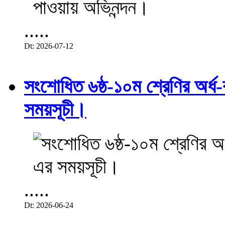
.....
Dt: 2026-07-12
সংশোধিত ৬ষ্ঠ-১০ম শ্রেণির অর্ধ-ব
সময়সূচী।
.....
Dt: 2026-06-24