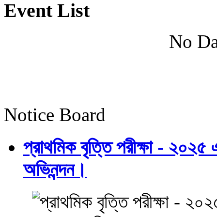
Event List
No Da
Notice Board
প্রাথমিক বৃত্তি পরীক্ষা - ২০২৫
অভিনন্দন।