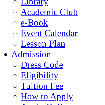
Library
Academic Club
e-Book
Event Calendar
Lesson Plan
Admission
Dress Code
Eligibility
Tuition Fee
How to Apply