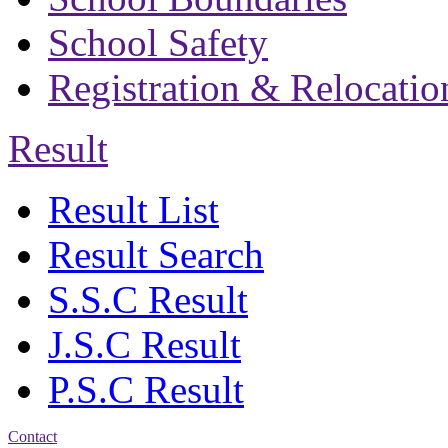
School Safety
Registration & Relocatio
Result
Result List
Result Search
S.S.C Result
J.S.C Result
P.S.C Result
Contact