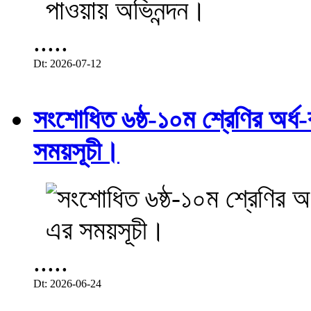
.....
Dt: 2026-07-12
সংশোধিত ৬ষ্ঠ-১০ম শ্রেণির অর্ধ-ব
সময়সূচী।
.....
Dt: 2026-06-24