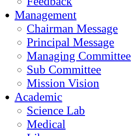
Feedback
Management
Chairman Message
Principal Message
Managing Committee
Sub Committee
Mission Vision
Academic
Science Lab
Medical