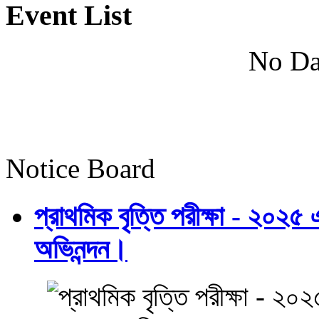
Event List
No Da
Notice Board
প্রাথমিক বৃত্তি পরীক্ষা - ২০২৫
অভিনন্দন।