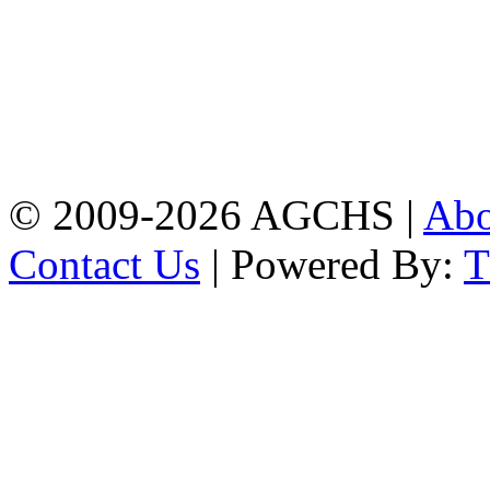
Address: Agrabad Govt.
Colony High School
[EIIN: 104288] PO:
Bandar,Double
Mooring,Chittagong,Bangladesh
www.agchs.edu.bd,
02334419911(G),
02334420176(B)
© 2009-2026 AGCHS |
Ab
Contact Us
| Powered By: