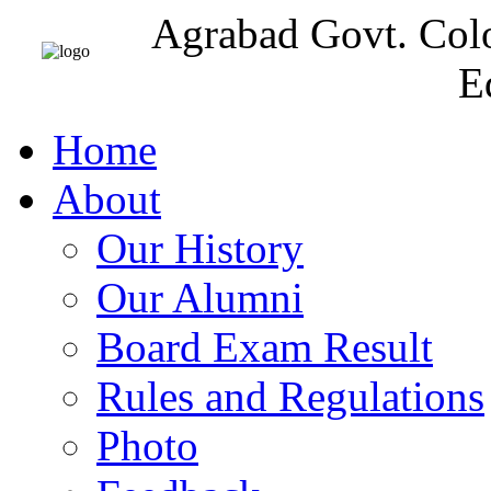
Agrabad Govt. Col
E
Home
About
Our History
Our Alumni
Board Exam Result
Rules and Regulations
Photo