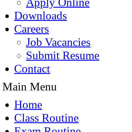
Apply Online
Downloads
Careers
Job Vacancies
Submit Resume
Contact
Main Menu
Home
Class Routine
Exam Routine