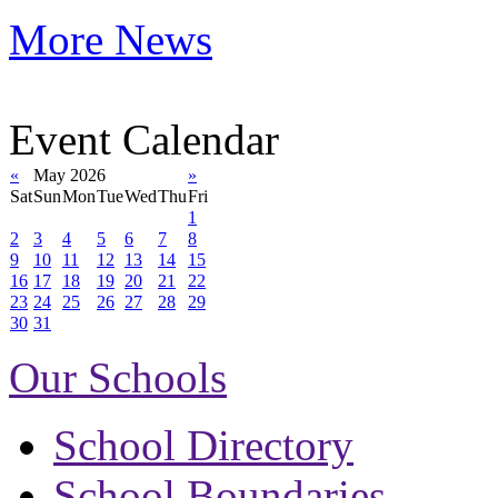
More News
Event Calendar
«
May 2026
»
Sat
Sun
Mon
Tue
Wed
Thu
Fri
1
2
3
4
5
6
7
8
9
10
11
12
13
14
15
16
17
18
19
20
21
22
23
24
25
26
27
28
29
30
31
Our Schools
School Directory
School Boundaries