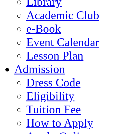
Library
Academic Club
e-Book
Event Calendar
Lesson Plan
Admission
Dress Code
Eligibility
Tuition Fee
How to Apply