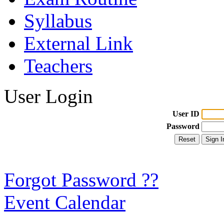
Syllabus
External Link
Teachers
User Login
User ID
Password
Forgot Password ??
Event Calendar