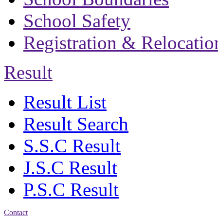
School Safety
Registration & Relocatio
Result
Result List
Result Search
S.S.C Result
J.S.C Result
P.S.C Result
Contact