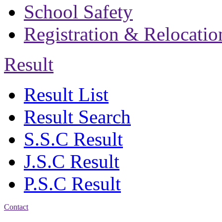
School Safety
Registration & Relocatio
Result
Result List
Result Search
S.S.C Result
J.S.C Result
P.S.C Result
Contact