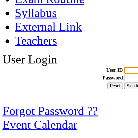
Syllabus
External Link
Teachers
User Login
User ID
Password
Forgot Password ??
Event Calendar