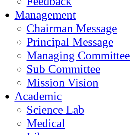
Feedback
Management
Chairman Message
Principal Message
Managing Committee
Sub Committee
Mission Vision
Academic
Science Lab
Medical