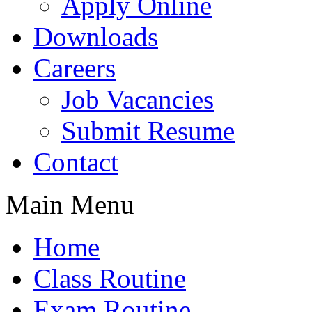
Apply Online
Downloads
Careers
Job Vacancies
Submit Resume
Contact
Main Menu
Home
Class Routine
Exam Routine