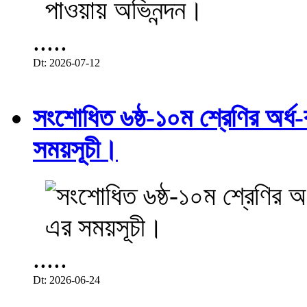
.....
Dt: 2026-07-12
সংশোধিত ৬ষ্ঠ-১০ম শ্রেণির অর্ধ-ব
সময়সূচী।
.....
Dt: 2026-06-24