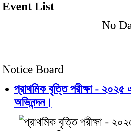
Event List
No Da
Notice Board
প্রাথমিক বৃত্তি পরীক্ষা - ২০২৫
অভিনন্দন।