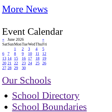
More News
Event Calendar
«
June 2026
»
Sat
Sun
Mon
Tue
Wed
Thu
Fri
1
2
3
4
5
6
7
8
9
10
11
12
13
14
15
16
17
18
19
20
21
22
23
24
25
26
27
28
29
30
Our Schools
School Directory
School Boundaries