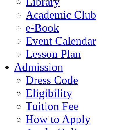
Library
Academic Club
e-Book
Event Calendar
Lesson Plan
Admission
Dress Code
Eligibility
Tuition Fee
How to Apply