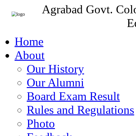
Agrabad Govt. Col
E
Home
About
Our History
Our Alumni
Board Exam Result
Rules and Regulations
Photo