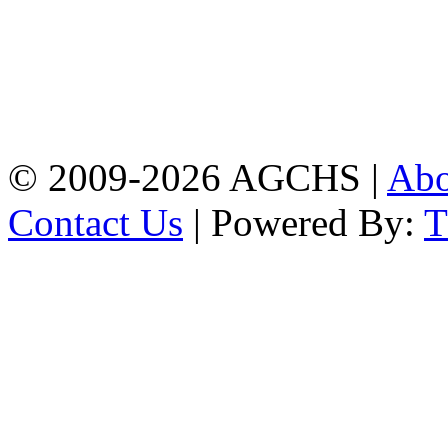
Address: Agrabad Govt.
Colony High School
[EIIN: 104288] PO:
Bandar,Double
Mooring,Chittagong,Bangladesh
www.agchs.edu.bd,
02334419911(G),
02334420176(B)
© 2009-2026 AGCHS |
Ab
Contact Us
| Powered By: