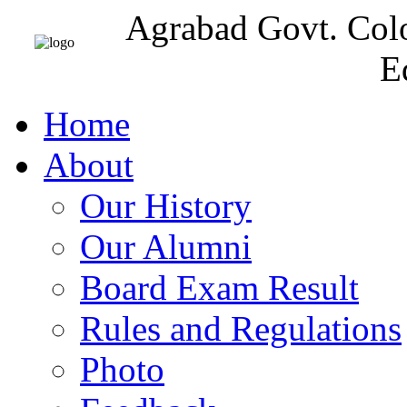
Agrabad Govt. Col
E
Home
About
Our History
Our Alumni
Board Exam Result
Rules and Regulations
Photo