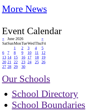
More News
Event Calendar
«
June 2026
»
Sat
Sun
Mon
Tue
Wed
Thu
Fri
1
2
3
4
5
6
7
8
9
10
11
12
13
14
15
16
17
18
19
20
21
22
23
24
25
26
27
28
29
30
Our Schools
School Directory
School Boundaries