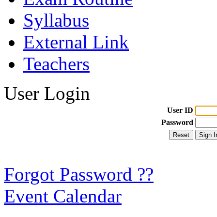
Syllabus
External Link
Teachers
User Login
User ID
Password
Forgot Password ??
Event Calendar