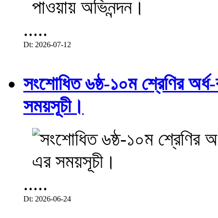
.....
Dt: 2026-07-12
সংশোধিত ৬ষ্ঠ-১০ম শ্রেণির অর্ধ-ব
সময়সূচী।
.....
Dt: 2026-06-24