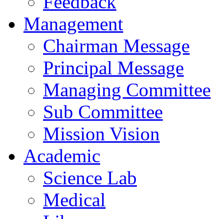
Feedback
Management
Chairman Message
Principal Message
Managing Committee
Sub Committee
Mission Vision
Academic
Science Lab
Medical