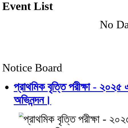
Event List
No Da
Notice Board
প্রাথমিক বৃত্তি পরীক্ষা - ২০২৫
অভিনন্দন।