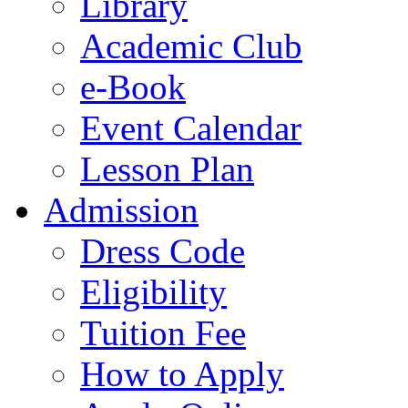
Library
Academic Club
e-Book
Event Calendar
Lesson Plan
Admission
Dress Code
Eligibility
Tuition Fee
How to Apply