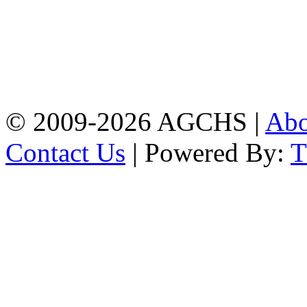
Address: Agrabad Govt.
Colony High School
[EIIN: 104288] PO:
Bandar,Double
Mooring,Chittagong,Bangladesh
www.agchs.edu.bd,
02334419911(G),
02334420176(B)
© 2009-2026 AGCHS |
Ab
Contact Us
| Powered By: