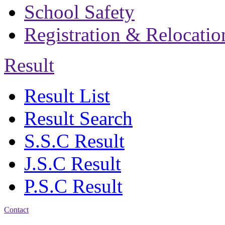
School Safety
Registration & Relocatio
Result
Result List
Result Search
S.S.C Result
J.S.C Result
P.S.C Result
Contact