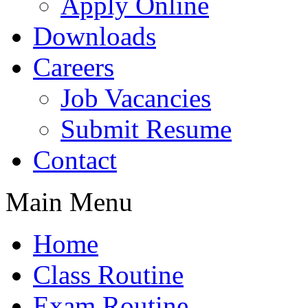
Apply Online
Downloads
Careers
Job Vacancies
Submit Resume
Contact
Main Menu
Home
Class Routine
Exam Routine