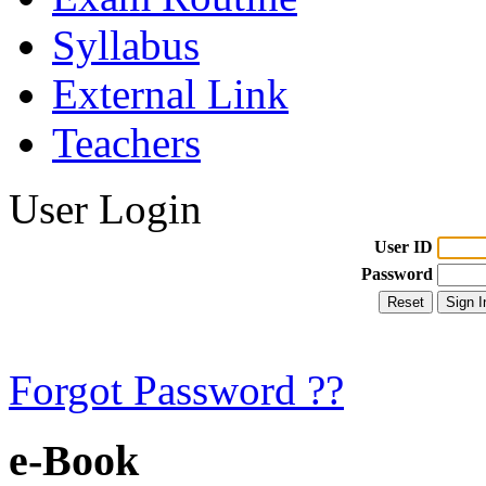
Syllabus
External Link
Teachers
User Login
User ID
Password
Forgot Password ??
e-Book