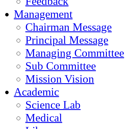
Feedback
Management
Chairman Message
Principal Message
Managing Committee
Sub Committee
Mission Vision
Academic
Science Lab
Medical