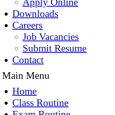
Apply Online
Downloads
Careers
Job Vacancies
Submit Resume
Contact
Main Menu
Home
Class Routine
Exam Routine