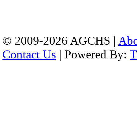
Bandar,Double
Mooring,Chittagong,Bangladesh
www.agchs.edu.bd,
02334419911(G),
02334420176(B)
© 2009-2026 AGCHS |
Ab
Contact Us
| Powered By: