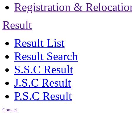
Registration & Relocatio
Result
Result List
Result Search
S.S.C Result
J.S.C Result
P.S.C Result
Contact
Address: Agrabad Govt.
Colony High School
[EIIN: 104288] PO: