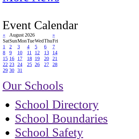
Event Calendar
«
August 2026
»
Sat
Sun
Mon
Tue
Wed
Thu
Fri
1
2
3
4
5
6
7
8
9
10
11
12
13
14
15
16
17
18
19
20
21
22
23
24
25
26
27
28
29
30
31
Our Schools
School Directory
School Boundaries
School Safety