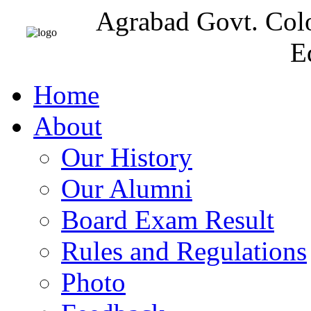
Agrabad Govt. Col
E
Home
About
Our History
Our Alumni
Board Exam Result
Rules and Regulations
Photo