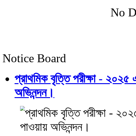
No D
Notice Board
প্রাথমিক বৃত্তি পরীক্ষা - ২০২৫
অভিনন্দন।