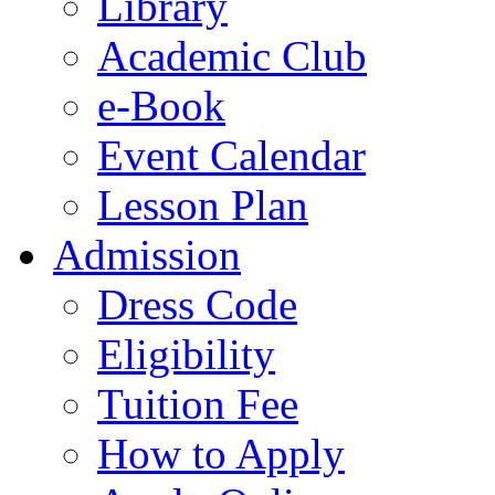
Library
Academic Club
e-Book
Event Calendar
Lesson Plan
Admission
Dress Code
Eligibility
Tuition Fee
How to Apply