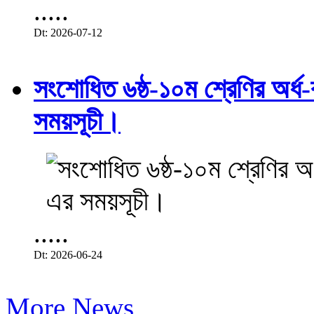
.....
Dt: 2026-07-12
সংশোধিত ৬ষ্ঠ-১০ম শ্রেণির অর্ধ-ব
সময়সূচী।
.....
Dt: 2026-06-24
More News