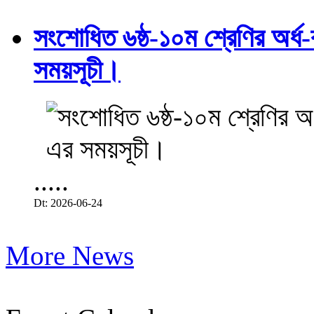
সংশোধিত ৬ষ্ঠ-১০ম শ্রেণির অর্ধ-ব
সময়সূচী।
.....
Dt: 2026-06-24
More News