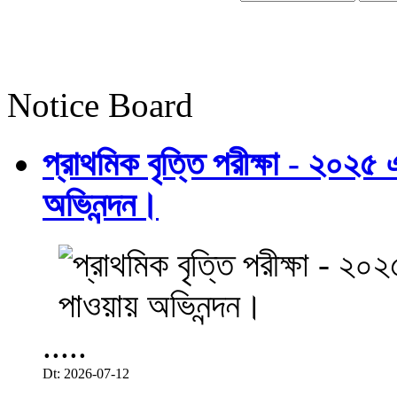
Notice Board
প্রাথমিক বৃত্তি পরীক্ষা - ২০২৫
অভিনন্দন।
.....
Dt: 2026-07-12