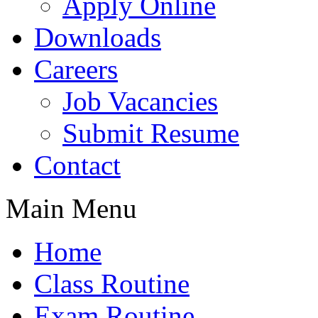
Apply Online
Downloads
Careers
Job Vacancies
Submit Resume
Contact
Main Menu
Home
Class Routine
Exam Routine