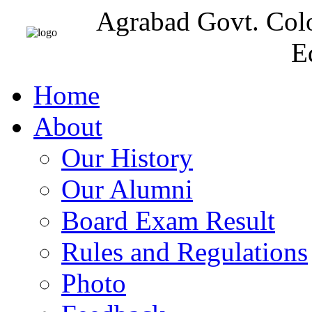
Agrabad Govt. Col
E
Home
About
Our History
Our Alumni
Board Exam Result
Rules and Regulations
Photo