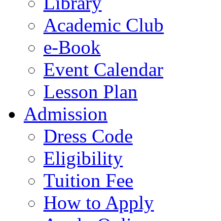
Library
Academic Club
e-Book
Event Calendar
Lesson Plan
Admission
Dress Code
Eligibility
Tuition Fee
How to Apply