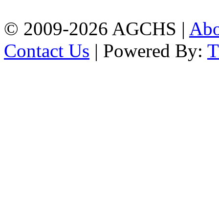
02334420176(B)
© 2009-2026 AGCHS |
Ab
Contact Us
| Powered By: