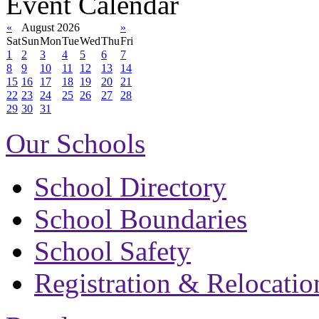
Event Calendar
«
August 2026
»
Sat
Sun
Mon
Tue
Wed
Thu
Fri
1
2
3
4
5
6
7
8
9
10
11
12
13
14
15
16
17
18
19
20
21
22
23
24
25
26
27
28
29
30
31
Our Schools
School Directory
School Boundaries
School Safety
Registration & Relocatio