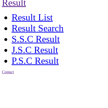
Result
Result List
Result Search
S.S.C Result
J.S.C Result
P.S.C Result
Contact
Address: Agrabad Govt.
Colony High School
[EIIN: 104288] PO:
Bandar,Double
Mooring,Chittagong,Bangladesh
www.agchs.edu.bd,
02334419911(G),