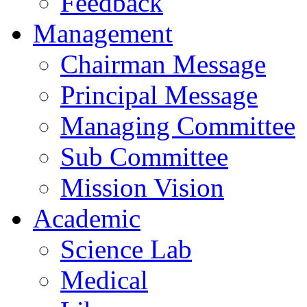
Feedback
Management
Chairman Message
Principal Message
Managing Committee
Sub Committee
Mission Vision
Academic
Science Lab
Medical