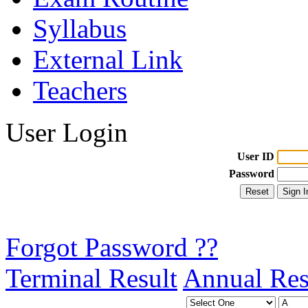
Syllabus
External Link
Teachers
User Login
User ID
Password
Forgot Password ??
Terminal Result
Annual Res