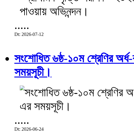
.....
Dt: 2026-07-12
সংশোধিত ৬ষ্ঠ-১০ম শ্রেণির অর্ধ-ব
সময়সূচী।
.....
Dt: 2026-06-24