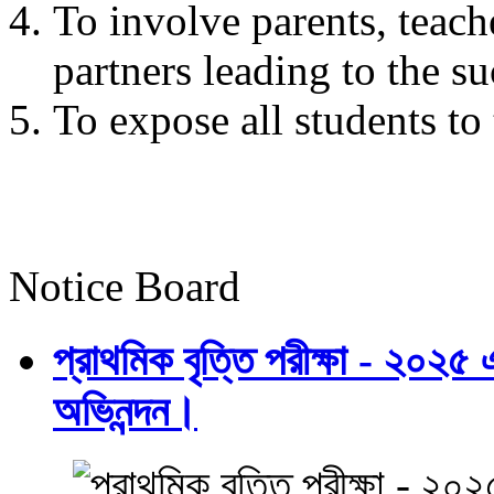
To involve parents, teach
partners leading to the su
To expose all students t
Notice Board
প্রাথমিক বৃত্তি পরীক্ষা - ২০২৫
অভিনন্দন।