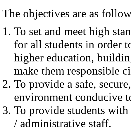
The objectives are as follow
To set and meet high sta
for all students in order 
higher education, building
make them responsible cit
To provide a safe, secure
environment conducive to
To provide students with
/ administrative staff.