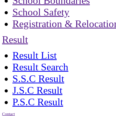
School Boundaries
School Safety
Registration & Relocatio
Result
Result List
Result Search
S.S.C Result
J.S.C Result
P.S.C Result
Contact