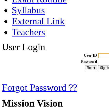
Syllabus
External Link
Teachers
User Login
User ID
Password
Forgot Password ??
Mission Vision