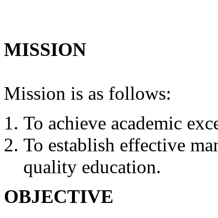
MISSION
Mission is as follows:
To achieve academic exce
To establish effective m
quality education.
OBJECTIVE