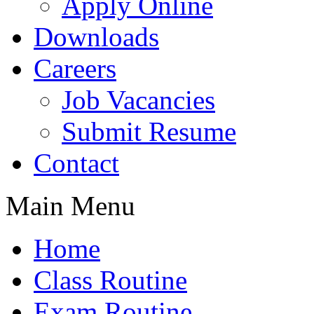
Apply Online
Downloads
Careers
Job Vacancies
Submit Resume
Contact
Main Menu
Home
Class Routine
Exam Routine