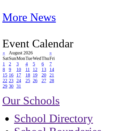
More News
Event Calendar
«
August 2026
»
Sat
Sun
Mon
Tue
Wed
Thu
Fri
1
2
3
4
5
6
7
8
9
10
11
12
13
14
15
16
17
18
19
20
21
22
23
24
25
26
27
28
29
30
31
Our Schools
School Directory