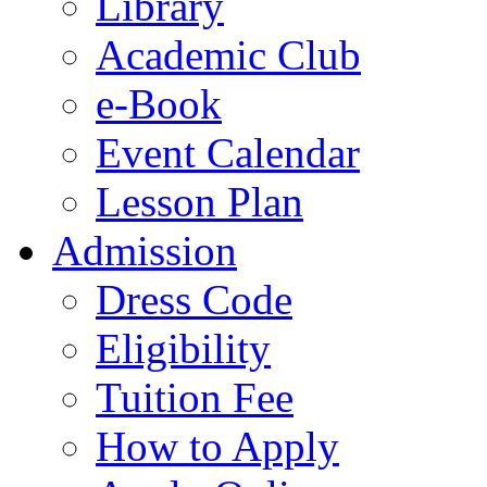
Library
Academic Club
e-Book
Event Calendar
Lesson Plan
Admission
Dress Code
Eligibility
Tuition Fee
How to Apply