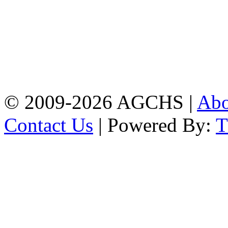
Address: Agrabad Govt.
Colony High School
[EIIN: 104288] PO:
Bandar,Double
Mooring,Chittagong,Bangladesh
www.agchs.edu.bd,
02334419911(G),
02334420176(B)
© 2009-2026 AGCHS |
Ab
Contact Us
| Powered By: