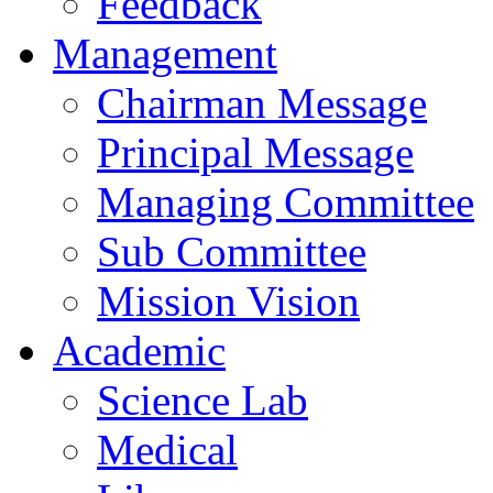
Feedback
Management
Chairman Message
Principal Message
Managing Committee
Sub Committee
Mission Vision
Academic
Science Lab
Medical