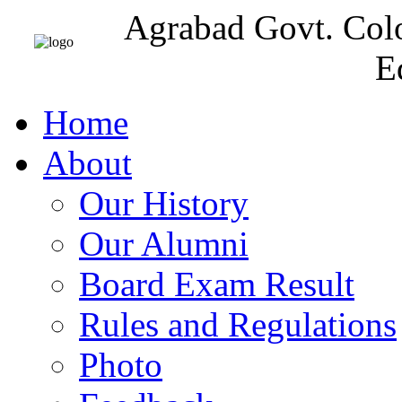
Agrabad Govt. Col
E
Home
About
Our History
Our Alumni
Board Exam Result
Rules and Regulations
Photo