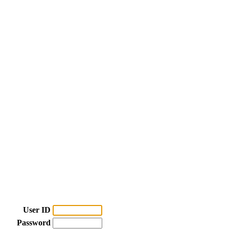
User ID
Password