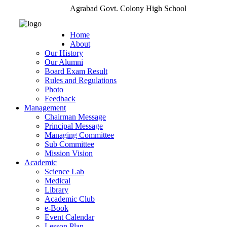
Agrabad Govt. Colony High School
Home
About
Our History
Our Alumni
Board Exam Result
Rules and Regulations
Photo
Feedback
Management
Chairman Message
Principal Message
Managing Committee
Sub Committee
Mission Vision
Academic
Science Lab
Medical
Library
Academic Club
e-Book
Event Calendar
Lesson Plan