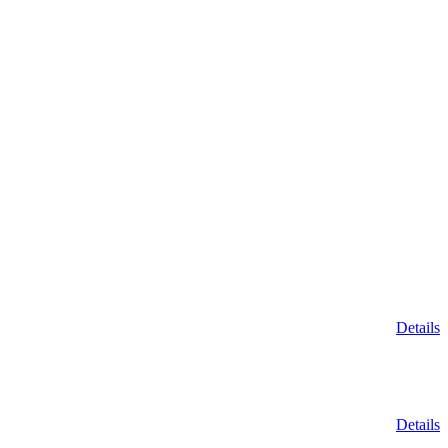
Details
Details