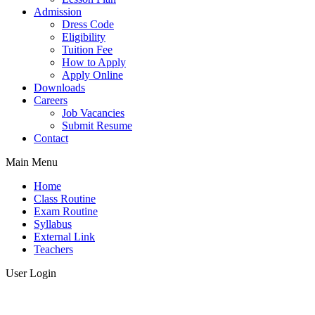
Admission
Dress Code
Eligibility
Tuition Fee
How to Apply
Apply Online
Downloads
Careers
Job Vacancies
Submit Resume
Contact
Main Menu
Home
Class Routine
Exam Routine
Syllabus
External Link
Teachers
User Login