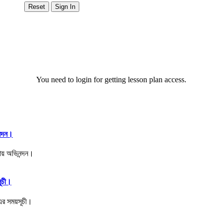
You need to login for getting lesson plan access.
ন্দন।
সূচী।