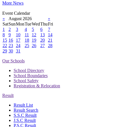
More News
Event Calendar
«
August 2026
»
Sat
Sun
Mon
Tue
Wed
Thu
Fri
1
2
3
4
5
6
7
8
9
10
11
12
13
14
15
16
17
18
19
20
21
22
23
24
25
26
27
28
29
30
31
Our Schools
School Directory
School Boundaries
School Safety
Registration & Relocation
Result
Result List
Result Search
S.S.C Result
J.S.C Result
P.S.C Result