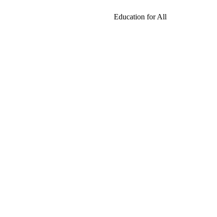
Education for All