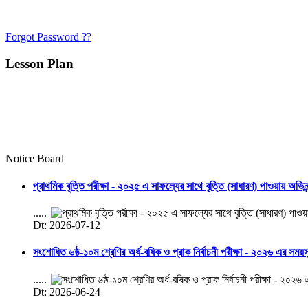
Forgot Password ??
Lesson Plan
Notice Board
প্রাথমিক বৃত্তি পরীক্ষা - ২০২৫ এ সাফল্যের সাথে বৃত্তি (সাধারণ) পাওয়ায় অভিন
.....
Dt: 2026-07-12
সংশোধিত ৬ষ্ঠ-১০ম শ্রেণির অর্ধ-বষিক ও প্রাক নির্বাচনী পরীক্ষা - ২০২৬ এর সময়
.....
Dt: 2026-06-24